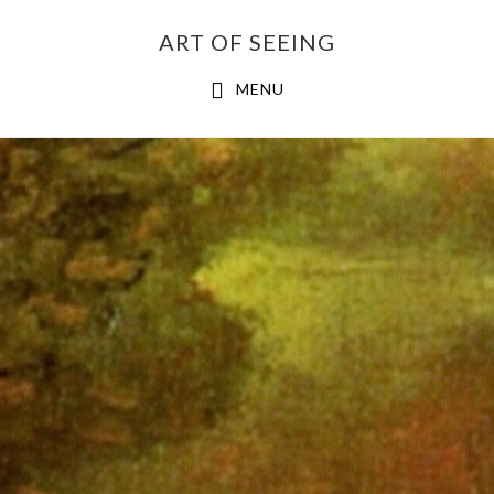
Skip
ART OF SEEING
to
content
MENU
Main
Content