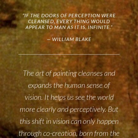
“IF THE DOORS OF PERCEPTION WERE
CLEANSED, EVERY THING WOULD
APPEAR TO MAN AS IT IS, INFINITE.”
— WILLIAM BLAKE
The art of painting cleanses and
expands the human sense of
vision. It helps us see the world
more clearly and perceptively. But
this shift in vision can only happen
through co-creation, born from the