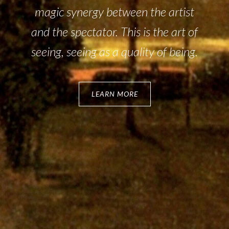
magic synergy between the artist
and the spectator. This is the art of
seeing, seeing as a quality of being.
LEARN MORE