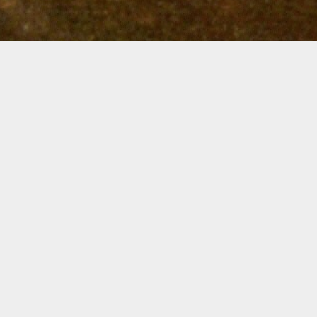
SIGN UP FOR UPDATES ON NEW
PROGRAMS & COURSES ON ART OF
SEEING