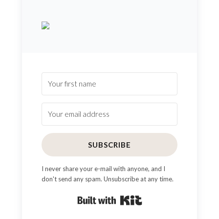
SUBSCRIBE
I never share your e-mail with anyone, and I
don't send any spam. Unsubscribe at any time.
Built with Kit