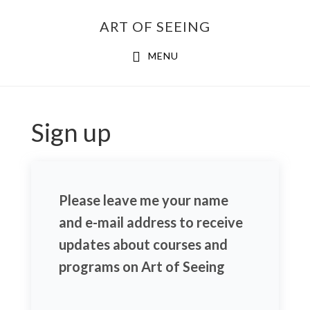
Skip
ART OF SEEING
to
content
MENU
Sign up
Please leave me your name
and e-mail address to receive
updates about courses and
programs on Art of Seeing