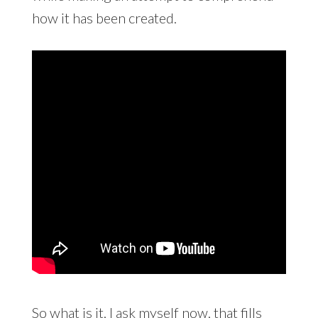
how it has been created.
So what is it, I ask myself now, that fills