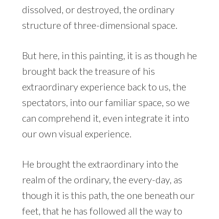
dissolved, or destroyed, the ordinary
structure of three-dimensional space.
But here, in this painting, it is as though he
brought back the treasure of his
extraordinary experience back to us, the
spectators, into our familiar space, so we
can comprehend it, even integrate it into
our own visual experience.
He brought the extraordinary into the
realm of the ordinary, the every-day, as
though it is this path, the one beneath our
feet, that he has followed all the way to