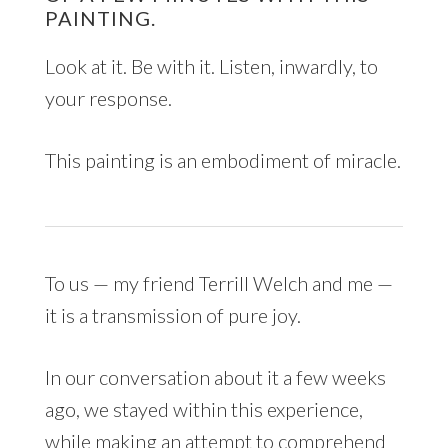
PAINTING.
Look at it. Be with it. Listen, inwardly, to
your response.
This painting is an embodiment of miracle.
To us — my friend Terrill Welch and me —
it is a transmission of pure joy.
In our conversation about it a few weeks
ago, we stayed within this experience,
while making an attempt to comprehend