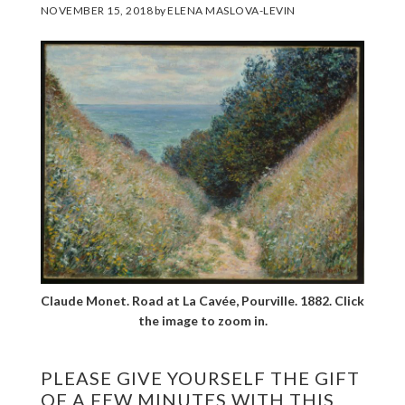
NOVEMBER 15, 2018
by
ELENA MASLOVA-LEVIN
Claude Monet. Road at La Cavée, Pourville. 1882. Click
the image to zoom in.
PLEASE GIVE YOURSELF THE GIFT
OF A FEW MINUTES WITH THIS