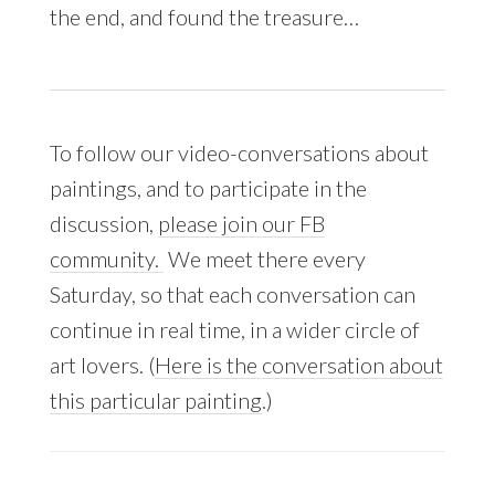
the end, and found the treasure…
To follow our video-conversations about
paintings, and to participate in the
discussion,
please join our FB
community.
We meet there every
Saturday, so that each conversation can
continue in real time, in a wider circle of
art lovers. (
Here is the conversation about
this particular painting
.)