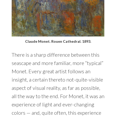
Claude Monet. Rouen Cathedral. 1893.
There is a sharp difference between this
seascape and more familiar, more “typical”
Monet. Every great artist follows an
insight, a certain thereto not-quite-visible
aspect of visual reality, as far as possible,
all the way to the end. For Monet, it was an
experience of light and ever-changing
colors — and, quite often, this experience