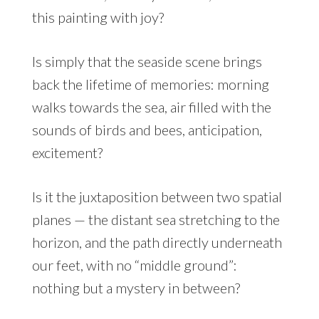
this painting with joy?
Is simply that the seaside scene brings
back the lifetime of memories: morning
walks towards the sea, air filled with the
sounds of birds and bees, anticipation,
excitement?
Is it the juxtaposition between two spatial
planes — the distant sea stretching to the
horizon, and the path directly underneath
our feet, with no “middle ground”:
nothing but a mystery in between?