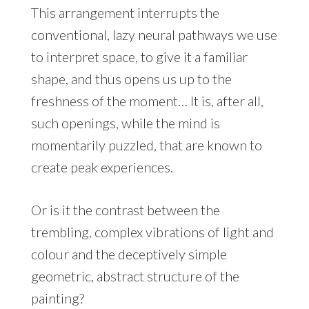
This arrangement interrupts the
conventional, lazy neural pathways we use
to interpret space, to give it a familiar
shape, and thus opens us up to the
freshness of the moment… It is, after all,
such openings, while the mind is
momentarily puzzled, that are known to
create peak experiences.
Or is it the contrast between the
trembling, complex vibrations of light and
colour and the deceptively simple
geometric, abstract structure of the
painting?