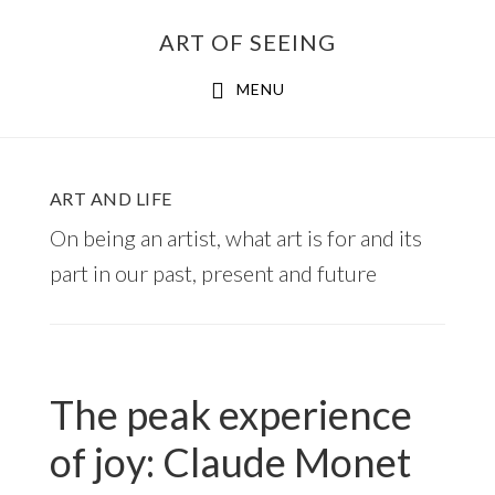
Skip
ART OF SEEING
to
content
MENU
ART AND LIFE
On being an artist, what art is for and its
part in our past, present and future
The peak experience
of joy: Claude Monet