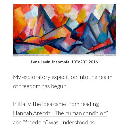
Lena Levin. Insomnia. 10″x20″. 2016.
My exploratory expedition into the realm
of freedom has begun.
Initially, the idea came from reading
Hannah Arendt, “The human condition”
,
and “freedom” was understood as