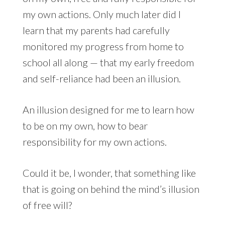
my own actions. Only much later did I
learn that my parents had carefully
monitored my progress from home to
school all along — that my early freedom
and self-reliance had been an illusion.
An illusion designed for me to learn how
to be on my own, how to bear
responsibility for my own actions.
Could it be, I wonder, that something like
that is going on behind the mind’s illusion
of free will?