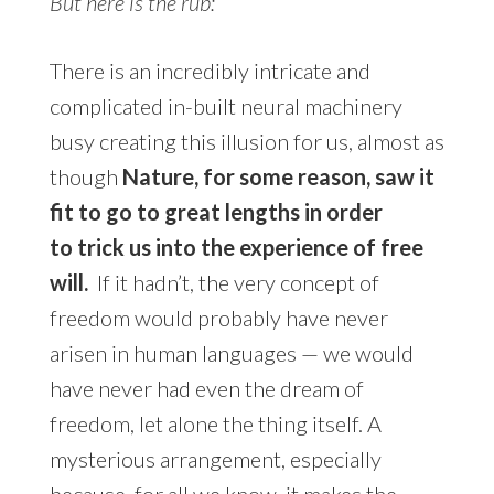
But here is the rub:
There is an incredibly intricate and
complicated in-built neural machinery
busy creating this illusion for us, almost as
though
Nature, for some reason, saw it
fit to go to great lengths in order
to trick us into the experience of free
will.
If it hadn’t, the very concept of
freedom would probably have never
arisen in human languages — we would
have never had even the dream of
freedom, let alone the thing itself. A
mysterious arrangement, especially