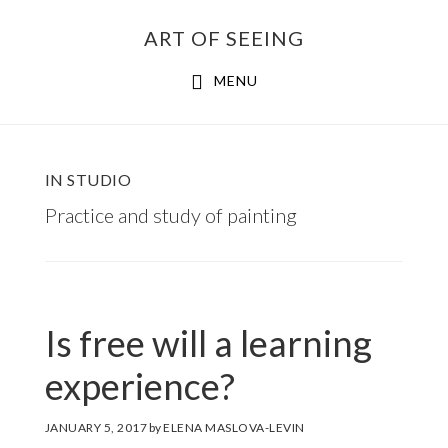
Skip
ART OF SEEING
to
content
MENU
IN STUDIO
Practice and study of painting
Is free will a learning
experience?
JANUARY 5, 2017
by
ELENA MASLOVA-LEVIN