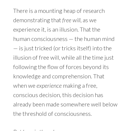
There is a mounting heap of research
demonstrating that
free will
, as we
experience it, is an illusion. That the
human consciousness — the human mind
— is just tricked (or tricks itself) into the
illusion of free will, while all the time just
following the flow of forces beyond its
knowledge and comprehension. That
when we
experience
making a free,
conscious decision, this decision has
already been made somewhere well below
the threshold of consciousness.