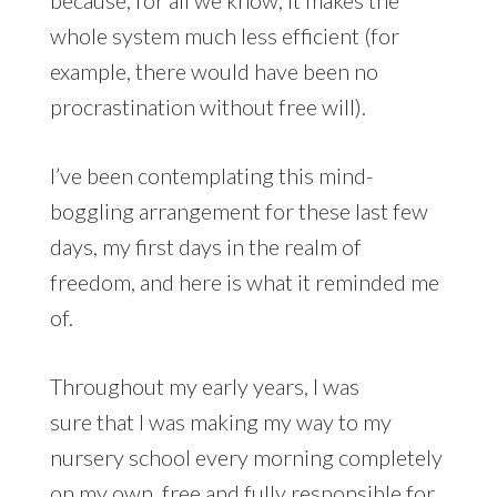
because, for all we know, it makes the
whole system much less efficient (for
example, there would have been no
procrastination without free will).
I’ve been contemplating this mind-
boggling arrangement for these last few
days, my first days in the realm of
freedom, and here is what it reminded me
of.
Throughout my early years, I was
sure that I was making my way to my
nursery school every morning completely
on my own, free and fully responsible for