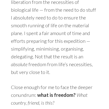
liberation from the necessities of
biological life — from the need to do stuff
I absolutely need to do to ensure the
smooth running of life on the material
plane. I spent a fair amount of time and
efforts preparing for this expedition —
simplifying, minimising, organising,
delegating. Not that the result is an
absolute
freedom from life’s necessities,
but very close to it.
Close enough for me to face the deeper
conundrum:
what is freedom?
What
country, friend, is this?