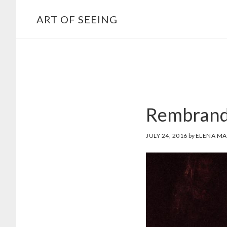
Skip
ART OF SEEING
to
content
Rembrandt’
JULY 24, 2016
by
ELENA MA