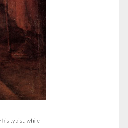
his typist, while