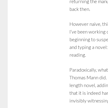
returning the manu
back then.
However naive, this
I’ve been working o
beginning to suspec
and typing a novel:
reading.
Paradoxically, wha
Thomas Mann did. M
length novel, addin
that it is indeed 
invisibly witnessin