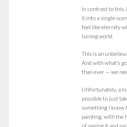
In contrast to this
it into a single sce
feel like eternity w
turning world
.
This is an unbeliev
And with what’s go
than ever — we nee
Unfortunately, a lot
possible to just tak
something I know to
painting, with the 
of seeing it and pai