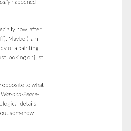
eally
happened
ecially now, after
off). Maybe (I am
dy of a painting
ust looking or just
y opposite to what
)
War-and-Peace
-
ological details
ithout somehow