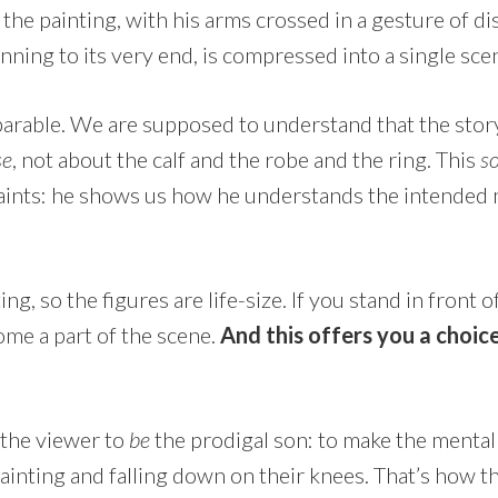
n the painting, with his arms crossed in a gesture of d
inning to its very end, is compressed into a single sce
s a parable. We are supposed to understand that the stor
se
, not about the calf and the robe and the ring. This
s
ints: he shows us how he understands the intended 
ng, so the figures are life-size. If you stand in front of 
me a part of the scene.
And this offers you a choic
.
 the viewer to
be
the prodigal son: to make the mental 
ainting and falling down on their knees. That’s how th