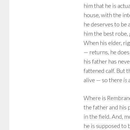
him that he is actua
house, with the int
he deserves to be a
him the best robe, g
When his elder, ri
— returns, he doesn
his father has neve
fattened calf. But 
alive — so there
is
a
Where is Rembrandt’
the father and his p
in the field. And, 
he is supposed to b