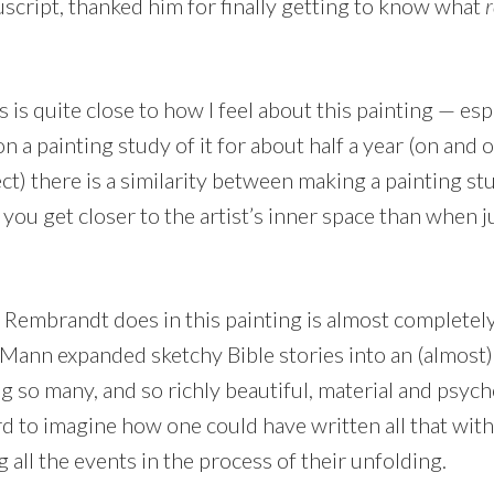
script, thanked him for finally getting to know what
r
 is quite close to how I feel about this painting — esp
n a painting study of it for about half a year (on and 
t) there is a similarity between making a painting stu
 you get closer to the artist’s inner space than when j
t Rembrandt does in this painting is almost completel
ann expanded sketchy Bible stories into an (almost
g so many, and so richly beautiful, material and psych
hard to imagine how one could have written all that w
g all the events in the process of their unfolding.