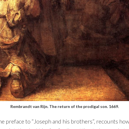
Rembrandt van Rijn. The return of the prodigal son. 1669.
e preface to “Joseph and his brothers”, recounts how 