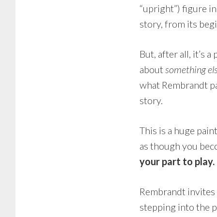
“upright”) figure i
story, from its beg
But, after all, it’
about
something el
what Rembrandt pa
story.
This is a huge painti
as though you beco
your part to play
Rembrandt invites
stepping into the p