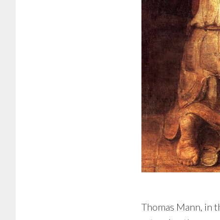
Thomas Mann, in th