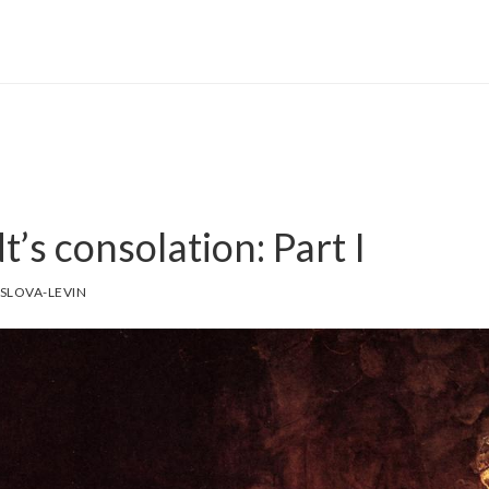
s consolation: Part I
SLOVA-LEVIN