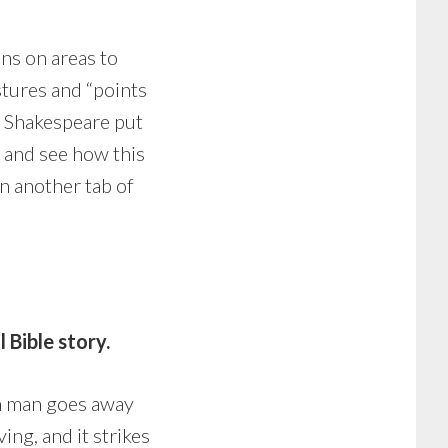
ns on areas to
stures and “points
 as Shakespeare put
ry and see how this
n another tab of
Bible story.
ich man goes away
ing, and it strikes