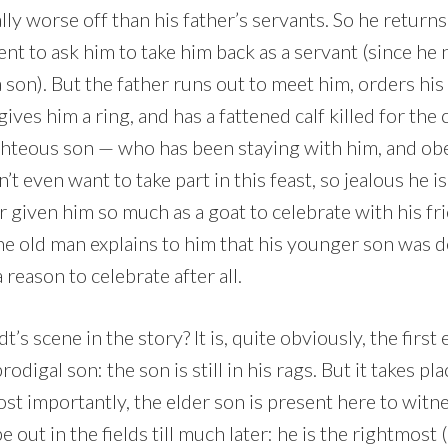
lly worse off than his father’s servants. So he returns 
ent to ask him to take him back as a servant (since he 
 son). But the father runs out to meet him, orders his
ives him a ring, and has a fattened calf killed for the 
ghteous son — who has been staying with him, and obe
’t even want to take part in this feast, so jealous he i
r given him so much as a goat to celebrate with his fri
the old man explains to him that his younger son was 
 reason to celebrate after all.
s scene in the story? It is, quite obviously, the fir
rodigal son: the son is still in his rags. But it takes pl
most importantly, the elder son is present here to witn
e out in the fields till much later: he is the rightmost