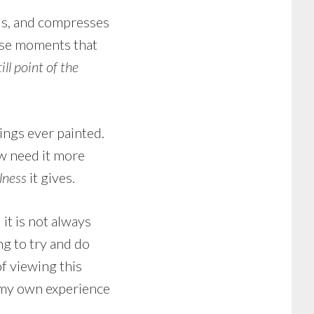
ails, and compresses
ose moments that
till point of the
tings ever painted.
ow need it more
llness
it gives.
 it is not always
ing to try and do
of viewing this
 my own experience