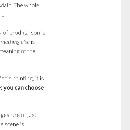
isdain. The whole
ne.
y of prodigal son is
omething else
is
meaning of the
this painting, it is
e: you can choose
gesture of just
e scene is