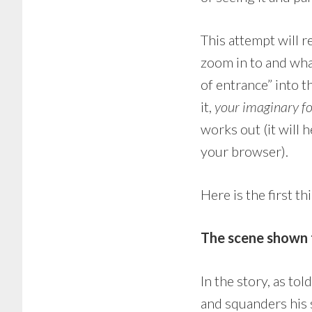
This attempt will 
zoom in to and wha
of entrance” into th
it,
your imaginary f
works out (it will h
your browser).
Here is the first t
The scene shown t
In the story, as to
and squanders his sh