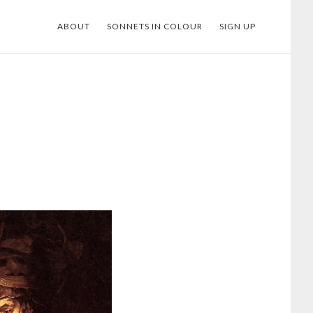
ABOUT
SONNETS IN COLOUR
SIGN UP