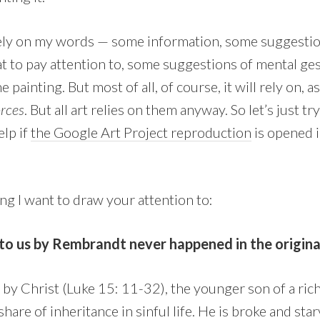
rely on my words — some information, some suggestio
t to pay attention to, some suggestions of mental ge
e painting. But most of all, of course, it will rely on,
orces
. But all art relies on them anyway. So let’s just t
elp if
the Google Art Project reproduction
is opened i
hing I want to draw your attention to:
o us by Rembrandt never happened in the original 
ld by Christ (Luke 15: 11-32), the younger son of a r
are of inheritance in sinful life. He is broke and starv