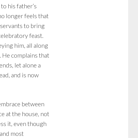
to his father’s
no longer feels that
 servants to bring
celebratory feast.
ying him, all along
s. He complains that
ends, let alone a
dead, and is now
st embrace between
ace at the house, not
ess it, even though
 (and most