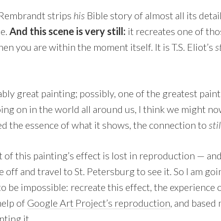
, Rembrandt strips
his
Bible story of almost all its det
ne.
And this scene is very still:
it recreates one of th
hen you are within the moment itself. It is T.S. Eliot’s
s
ably great painting; possibly, one of the greatest pain
ing on in the world all around us, I think we might n
d the essence of what it shows, the connection to
sti
 of this painting’s effect is lost in reproduction — and
e off and travel to St. Petersburg to see it. So I am go
 be impossible: recreate this effect, the experience 
help of
Google Art Project’s reproduction
, and based
nting it.