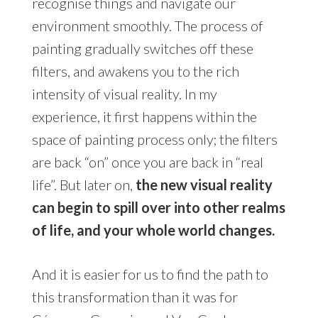
recognise things and navigate our
environment smoothly. The process of
painting gradually switches off these
filters, and awakens you to the rich
intensity of visual reality. In my
experience, it first happens within the
space of painting process only; the filters
are back “on” once you are back in “real
life”. But later on,
the new visual reality
can begin to spill over into other realms
of life, and your whole world changes.
And it is easier for us to find the path to
this transformation than it was for