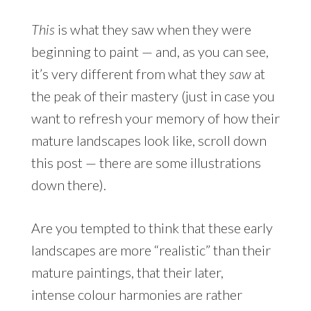
This
is what they saw when they were
beginning to paint — and, as you can see,
it’s very different from what they
saw
at
the peak of their mastery (just in case you
want to refresh your memory of how their
mature landscapes look like, scroll down
this post — there are some illustrations
down there).
Are you tempted to think that these early
landscapes are more “realistic” than their
mature paintings, that their later,
intense colour harmonies are rather