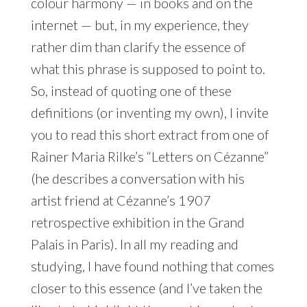
colour harmony — in books and on the
internet — but, in my experience, they
rather dim than clarify the essence of
what this phrase is supposed to point to.
So, instead of quoting one of these
definitions (or inventing my own), I invite
you to read this short extract from one of
Rainer Maria Rilke’s “Letters on Cézanne”
(he describes a conversation with his
artist friend at Cézanne’s 1907
retrospective exhibition in the Grand
Palais in Paris). In all my reading and
studying, I have found nothing that comes
closer to this essence (and I’ve taken the