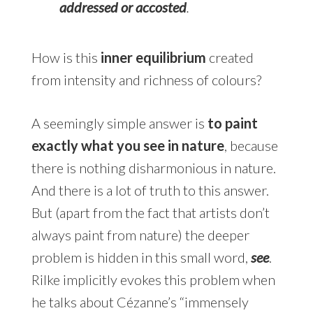
addressed or accosted
.
How is this
inner equilibrium
created
from intensity and richness of colours?
A seemingly simple answer is
to paint
exactly what you see in nature
, because
there is nothing disharmonious in nature.
And there is a lot of truth to this answer.
But (apart from the fact that artists don’t
always paint from nature) the deeper
problem is hidden in this small word,
see
.
Rilke implicitly evokes this problem when
he talks about Cézanne’s “immensely