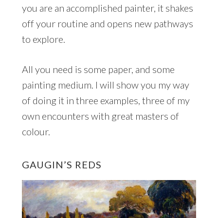
you are an accomplished painter, it shakes
off your routine and opens new pathways
to explore.
All you need is some paper, and some
painting medium. I will show you my way
of doing it in three examples, three of my
own encounters with great masters of
colour.
GAUGIN’S REDS