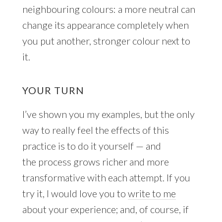
neighbouring colours: a more neutral can
change its appearance completely when
you put another, stronger colour next to
it.
YOUR TURN
I’ve shown you my examples, but the only
way to really feel the effects of this
practice is to do it yourself — and
the process grows richer and more
transformative with each attempt. If you
try it, I would love you to
write to me
about your experience; and, of course, if