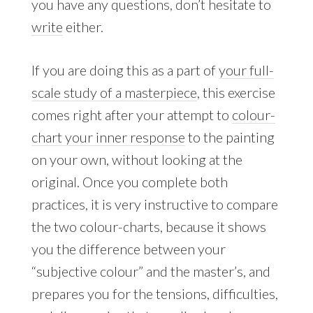
you have any questions, don’t hesitate to
write
either.
If you are doing this as a part of
your full-
scale study of a masterpiece
, this exercise
comes right after your attempt to
colour-
chart your inner response
to the painting
on your own, without looking at the
original. Once you complete both
practices, it is very instructive to compare
the two colour-charts, because it shows
you the difference between your
“subjective colour” and the master’s, and
prepares you for the tensions, difficulties,