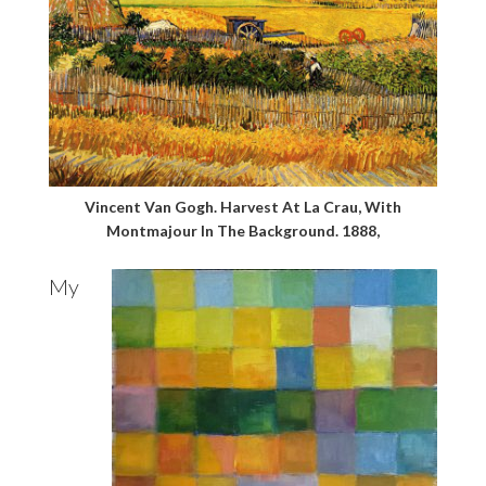
Vincent Van Gogh. Harvest At La Crau, With
Montmajour In The Background. 1888,
My