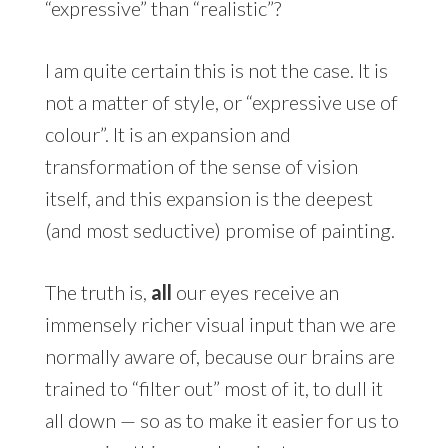
“expressive” than “realistic”?
I am quite certain this is not the case. It is
not a matter of style, or “expressive use of
colour”. It is an expansion and
transformation of the sense of vision
itself, and this expansion is the deepest
(and most seductive) promise of painting.
The truth is,
all
our eyes receive an
immensely richer visual input than we are
normally aware of, because our brains are
trained to “filter out” most of it, to dull it
all down — so as to make it easier for us to