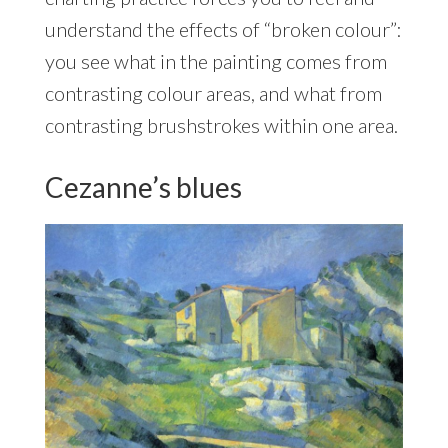
understand the effects of “broken colour”:
you see what in the painting comes from
contrasting colour areas, and what from
contrasting brushstrokes within one area.
Cezanne’s blues