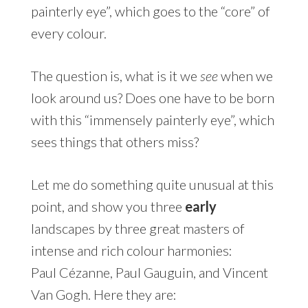
painterly eye”, which goes to the “core” of
every colour.
The question is, what is it we
see
when we
look around us? Does one have to be born
with this “immensely painterly eye”, which
sees things that others miss?
Let me do something quite unusual at this
point, and show you three
early
landscapes by three great masters of
intense and rich colour harmonies:
Paul Cézanne, Paul Gauguin, and Vincent
Van Gogh. Here they are: