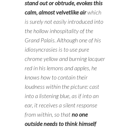
stand out or obtrude, evokes this
calm, almost velvetlike air
which
is surely not easily introduced into
the hollow inhospitality of the
Grand Palais. Although one of his
idiosyncrasies is to use pure
chrome yellow and burning lacquer
red in his lemons and apples, he
knows how to contain their
loudness within the picture: cast
into a listening blue, as if into an
ear, it receives a silent response
from within, so that
no one
outside needs to think himself