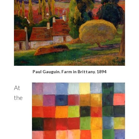
Paul Gauguin. Farm in Brittany. 1894
At
the