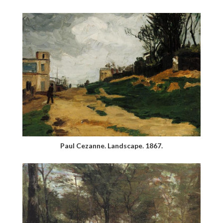
Paul Cezanne. Landscape. 1867.