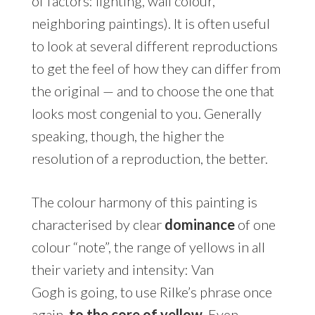
of factors: lighting, wall colour,
neighboring paintings). It is often useful
to look at several different reproductions
to get the feel of how they can differ from
the original — and to choose the one that
looks most congenial to you. Generally
speaking, though, the higher the
resolution of a reproduction, the better.
The colour harmony of this painting is
characterised by clear
dominance
of one
colour “note”, the range of yellows in all
their variety and intensity: Van
Gogh is going, to use Rilke’s phrase once
again,
to the core of yellow
. Even