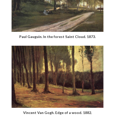
Paul Gauguin. In the forest Saint Cloud. 1873.
Vincent Van Gogh. Edge of a wood. 1882.