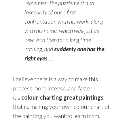
remember the puzzlement and
insecurity of one’s first
confrontation with his work, along
with his name, which was just as
new. And then for a long time
nothing, and
suddenly one has the
right eyes
…
I believe there is a way to make this
process more intense, and faster:
it’s
colour-charting great paintings
—
that is, making your own colour chart of
the painting you want to learn from.