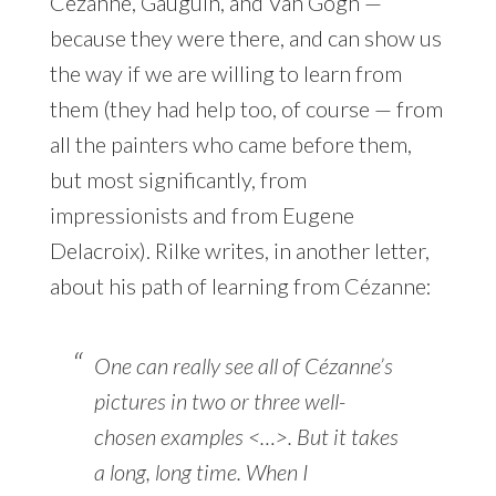
Cézanne, Gauguin, and Van Gogh —
because they were there, and can show us
the way if we are willing to learn from
them (they had help too, of course — from
all the painters who came before them,
but most significantly, from
impressionists and from Eugene
Delacroix). Rilke writes, in another letter,
about his path of learning from Cézanne:
One can really see all of Cézanne’s
pictures in two or three well-
chosen examples <…>. But it takes
a long, long time. When I