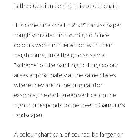
is the question behind this colour chart.
It is done on a small, 12″x9″ canvas paper,
roughly divided into 6×8 grid. Since
colours work in interaction with their
neighbours, I use the grid as a small
“scheme” of the painting, putting colour
areas approximately at the same places
where they are in the original (for
example, the dark green vertical on the
right corresponds to the tree in Gauguin’s
landscape).
A colour chart can, of course, be larger or