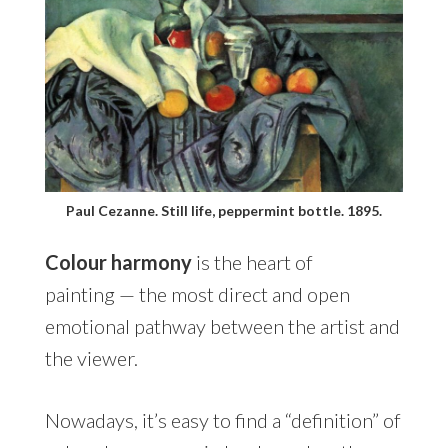
Paul Cezanne. Still life, peppermint bottle. 1895.
Colour harmony
is the heart of
painting — the most direct and open
emotional pathway between the artist and
the viewer.
Nowadays, it’s easy to find a “definition” of