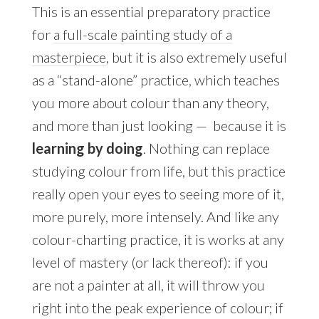
This is an essential preparatory practice
for
a full-scale painting study of a
masterpiece
, but it is also extremely useful
as a “stand-alone” practice, which teaches
you more about colour than any theory,
and more than just looking
—
because it is
learning by doing
. Nothing can replace
studying colour from life, but this practice
really open your eyes to seeing more of it,
more purely, more intensely. And like any
colour-charting practice, it is works at any
level of mastery (or lack thereof): if you
are not a painter at all, it will throw you
right into the peak experience of colour; if