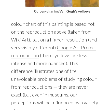
Colour-charing Van Gogh’s yellows
colour chart of this painting is based not
on the reproduction above (taken from
Wiki Art), but on a higher-resolution (and
very visibly different)
Google Art Project
reproduction
(there, yellows are less
intense and more nuanced). This
difference illustrates one of the
unavoidable problems of studying colour
from reproductions — they are never
exact (but even in museums, our
perceptions will be influenced by a variety