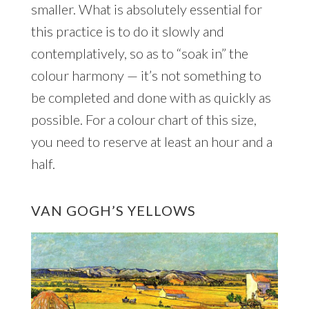
smaller. What is absolutely essential for
this practice is to do it slowly and
contemplatively, so as to “soak in” the
colour harmony — it’s not something to
be completed and done with as quickly as
possible. For a colour chart of this size,
you need to reserve at least an hour and a
half.
VAN GOGH’S YELLOWS