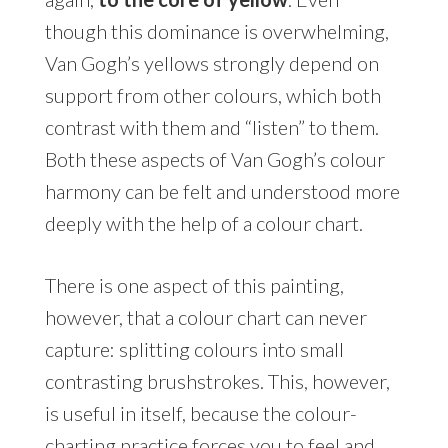
though this dominance is overwhelming,
Van Gogh’s yellows strongly depend on
support from other colours, which both
contrast with them and “listen” to them.
Both these aspects of Van Gogh’s colour
harmony can be felt and understood more
deeply with the help of a colour chart.
There is one aspect of this painting,
however, that a colour chart can never
capture: splitting colours into small
contrasting brushstrokes. This, however,
is useful in itself, because the colour-
charting practice forces you to feel and