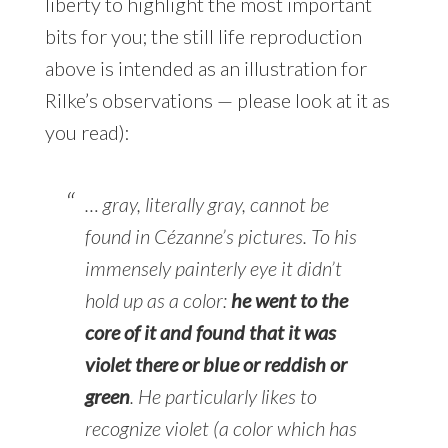
liberty to highlight the most important
bits for you; the still life reproduction
above is intended as an illustration for
Rilke’s observations — please look at it as
you read):
… gray, literally gray, cannot be
found in Cézanne’s pictures. To his
immensely painterly eye it didn’t
hold up as a color:
he went to the
core of it and found that it was
violet there or blue or reddish or
green
. He particularly likes to
recognize violet (a color which has