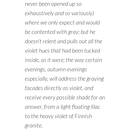
never been opened up so
exhaustively and so variously)
where we only expect and would
be contented with gray; but he
doesn’t relent and pulls out all the
violet hues that had been tucked
inside, as it were; the way certain
evenings, autumn evenings
especially, will address the graying
facades directly as violet, and
receive every possible shade for an
answer, from a light floating lilac
to the heavy violet of Finnish
granite.