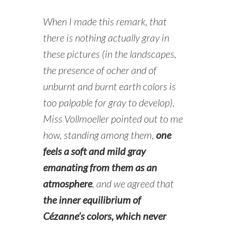
When I made this remark, that
there is nothing actually gray in
these pictures (in the landscapes,
the presence of ocher and of
unburnt and burnt earth colors is
too palpable for gray to develop),
Miss Vollmoeller pointed out to me
how, standing among them,
one
feels a soft and mild gray
emanating from them as an
atmosphere
, and we agreed that
the inner equilibrium of
Cézanne’s colors, which never