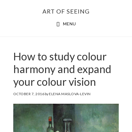
Skip
ART OF SEEING
to
content
MENU
How to study colour
harmony and expand
your colour vision
OCTOBER 7, 2016
by
ELENA MASLOVA-LEVIN