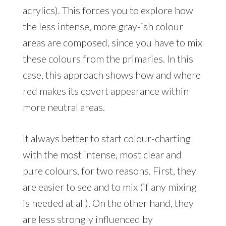
acrylics). This forces you to explore how
the less intense, more gray-ish colour
areas are composed, since you have to mix
these colours from the primaries. In this
case, this approach shows how and where
red makes its covert appearance within
more neutral areas.
It always better to start colour-charting
with the most intense, most clear and
pure colours, for two reasons. First, they
are easier to see and to mix (if any mixing
is needed at all). On the other hand, they
are less strongly influenced by