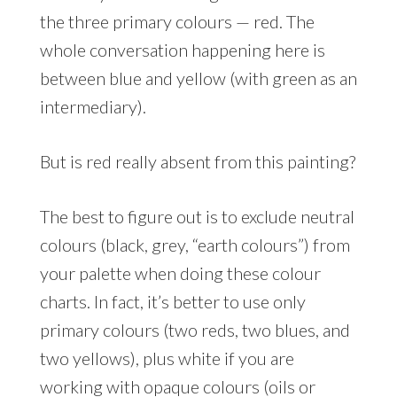
the three primary colours — red. The
whole conversation happening here is
between blue and yellow (with green as an
intermediary).
But is red really absent from this painting?
The best to figure out is to exclude neutral
colours (black, grey, “earth colours”) from
your palette when doing these colour
charts. In fact, it’s better to use only
primary colours (two reds, two blues, and
two yellows), plus white if you are
working with opaque colours (oils or