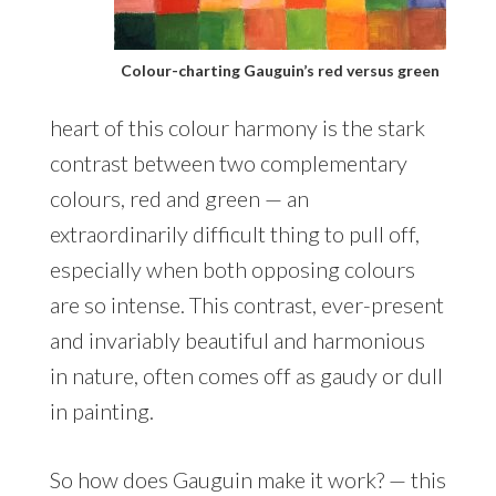
Colour-charting Gauguin’s red versus green
heart of this colour harmony is the stark
contrast between two complementary
colours, red and green — an
extraordinarily difficult thing to pull off,
especially when both opposing colours
are so intense. This contrast, ever-present
and invariably beautiful and harmonious
in nature, often comes off as gaudy or dull
in painting.
So how does Gauguin make it work? — this