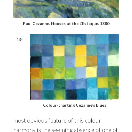
Paul Cezanne. Houses at the L’Estaque. 1880
The
Colour-charting Cezanne’s blues
most obvious feature of this colour
harmony is the seeming absence of one of