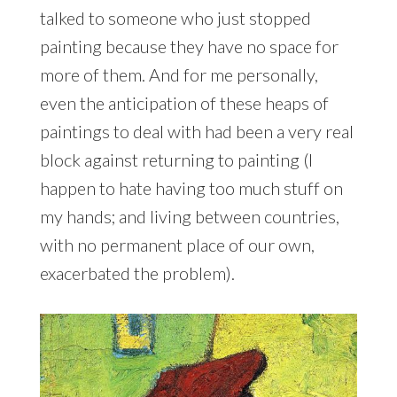
talked to someone who just stopped
painting because they have no space for
more of them. And for me personally,
even the anticipation of these heaps of
paintings to deal with had been a very real
block against returning to painting (I
happen to hate having too much stuff on
my hands; and living between countries,
with no permanent place of our own,
exacerbated the problem).