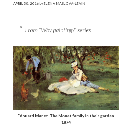
APRIL 30, 2016
by
ELENA MASLOVA-LEVIN
From “Why painting?” series
Edouard Manet. The Monet family in their garden.
1874