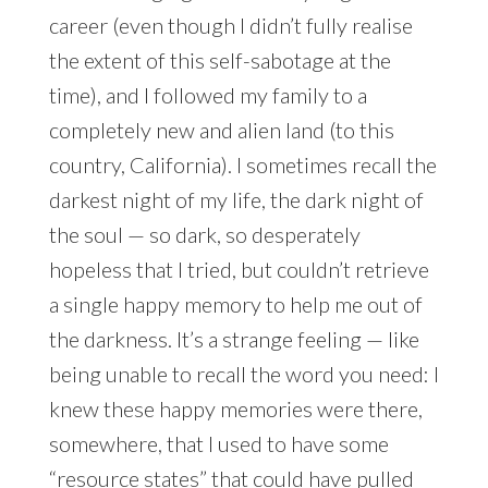
career (even though I didn’t fully realise
the extent of this self-sabotage at the
time), and I followed my family to a
completely new and alien land (to this
country, California). I sometimes recall the
darkest night of my life, the dark night of
the soul — so dark, so desperately
hopeless that I tried, but couldn’t retrieve
a single happy memory to help me out of
the darkness. It’s a strange feeling — like
being unable to recall the word you need: I
knew these happy memories were there,
somewhere, that I used to have some
“resource states” that could have pulled