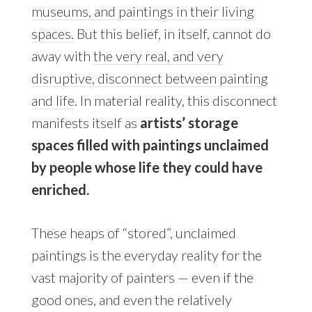
museums, and paintings in their living
spaces.
But this belief, in itself, cannot do
away with
the very real, and very
disruptive, disconnect between painting
and life
. In material reality, this disconnect
manifests itself as
artists’ storage
spaces filled with paintings unclaimed
by people whose life they could have
enriched.
These heaps of “stored”, unclaimed
paintings is the everyday reality for the
vast majority of painters — even if the
good ones, and even the relatively