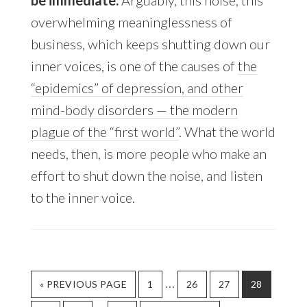
be immediate.
Arguably, this noise, this
overwhelming meaninglessness of
business, which keeps shutting down our
inner voices, is one of the causes of
the
“epidemics” of depression, and other
mind-body disorders — the modern
plague of the “first world”
. What the world
needs, then, is more people who make an
effort to shut down the noise, and listen
to the inner voice.
…
« PREVIOUS PAGE
PAGE
1
PAGE
26
PAGE
27
PAGE
28