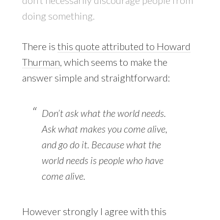
don’t necessarily discourage people from
doing something.
There is
this quote attributed to Howard
Thurman
, which seems to make the
answer simple and straightforward:
Don’t ask what the world needs.
Ask what makes you come alive,
and go do it. Because what the
world needs is people who have
come alive.
However strongly I agree with this