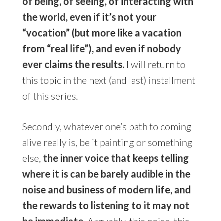
of being, of seeing, of interacting with
the world, even if it’s not your
“vocation” (but more like a vacation
from “real life”), and even if nobody
ever claims the results.
I will return to
this topic in the next (and last) installment
of this series.
Secondly, whatever one’s path to coming
alive really is, be it painting or something
else,
the inner voice that keeps telling
where it is can be barely audible in the
noise and business of modern life, and
the rewards to listening to it may not