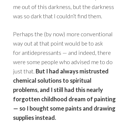
me out of this darkness, but the darkness
was so dark that I couldn’t find them.
Perhaps the (by now) more conventional
way out at that point would be to ask
for antidepressants — and indeed, there
were some people who advised me to do
just that.
But I had always mistrusted
chemical solutions to spiritual
problems, and I still had this nearly
forgotten childhood dream of painting
— so I bought some paints and drawing
supplies instead.