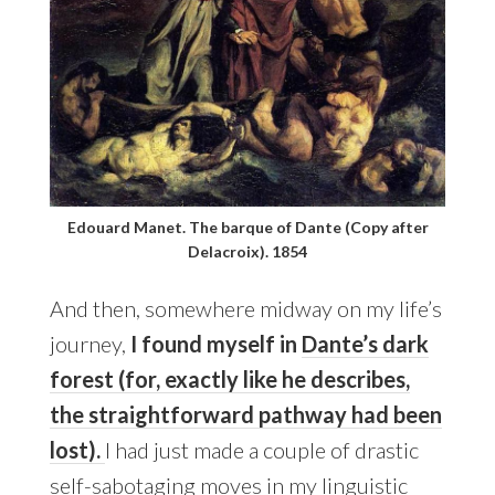
Edouard Manet. The barque of Dante (Copy after
Delacroix). 1854
And then, somewhere midway on my life’s
journey,
I found myself in
Dante’s dark
forest (for, exactly like he describes,
the straightforward pathway had been
lost).
I had just made a couple of drastic
self-sabotaging moves in my linguistic