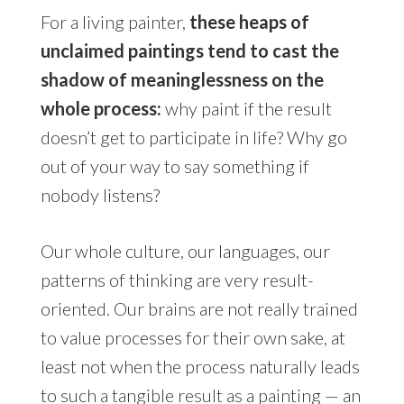
For a living painter,
these heaps of
unclaimed paintings tend to cast the
shadow of meaninglessness on the
whole process:
why paint if the result
doesn’t get to participate in life? Why go
out of your way to say something if
nobody listens?
Our whole culture, our languages, our
patterns of thinking are very result-
oriented. Our brains are not really trained
to value processes for their own sake, at
least not when the process naturally leads
to such a tangible result as a painting — an