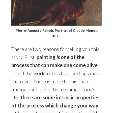
Pierre-Auguste Renoir. Portrat of Claude Monet.
1875.
There are two reasons for telling you this
story. First,
painting
is
one of the
process that can make one come alive
— and the world needs that, perhaps more
than ever. There is more to this than
finding one’s path, the meaning of one’s
life:
there are some intrinsic properties
of the process which change your way