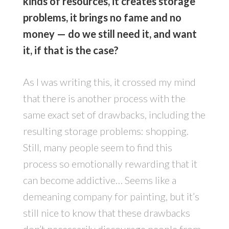
kinds of resources, it creates storage
problems, it brings no fame and no
money — do we still need it, and want
it, if that is the case?
As I was writing this, it crossed my mind
that there is another process with the
same exact set of drawbacks, including the
resulting storage problems: shopping.
Still, many people seem to find this
process so emotionally rewarding that it
can become addictive… Seems like a
demeaning company for painting, but it’s
still nice to know that these drawbacks