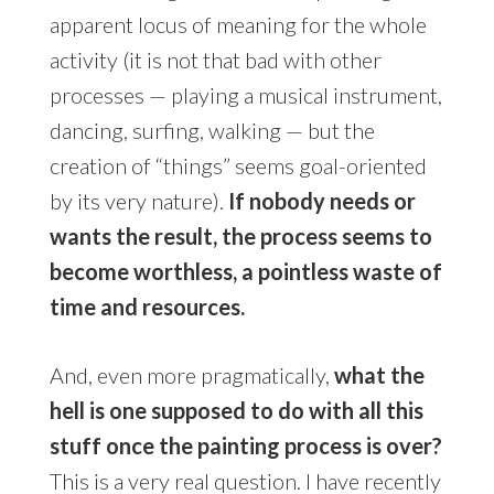
apparent locus of meaning for the whole
activity (it is not that bad with other
processes — playing a musical instrument,
dancing, surfing, walking — but the
creation of “things” seems goal-oriented
by its very nature).
If nobody needs or
wants the result, the process seems to
become worthless, a pointless waste of
time and resources.
And, even more pragmatically,
what the
hell is one supposed to do with all this
stuff once the painting process is over?
This is a very real question. I have recently