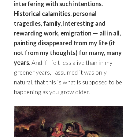
interfering with such intentions.
Historical calamities, personal
tragedies, family, interesting and
rewarding work, emigration — all in all,
painting disappeared from my life (if
not from my thoughts) for many, many
years.
And if I felt less alive than in my
greener years, I assumed it was only
natural, that this is what is supposed to be
happening as you grow older.