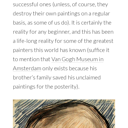
successful ones (unless, of course, they
destroy their own paintings on a regular
basis, as some of us do). It is certainly the
reality for any beginner, and this has been
a life-long reality for some of the greatest
painters this world has known (suffice it
to mention that
Van Gogh Museum in
Amsterdam
only exists because his
brother’s family saved his unclaimed
paintings for the posterity).