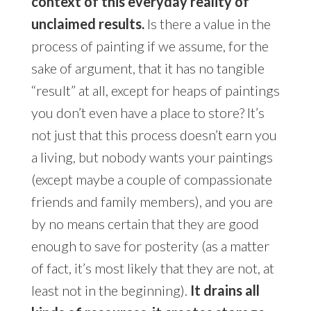
context of this everyday reality of
unclaimed results.
Is there a value in the
process of painting if we assume, for the
sake of argument, that it has no tangible
“result” at all, except for heaps of paintings
you don’t even have a place to store? It’s
not just that this process doesn’t earn you
a living, but nobody wants your paintings
(except maybe a couple of compassionate
friends and family members), and you are
by no means certain that they are good
enough to save for posterity (as a matter
of fact, it’s most likely that they are not, at
least not in the beginning).
It drains all