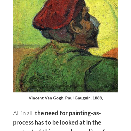
Vincent Van Gogh. Paul Gauguin. 1888,
All in all,
the need for painting-as-
process has to be looked at in the