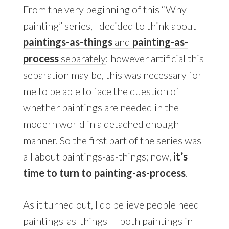
From the very beginning of this “Why
painting” series,
I decided to think about
paintings-as-things
and
painting-as-
process
separately
: however artificial this
separation may be, this was necessary for
me to be able to face the question of
whether paintings are needed in the
modern world in a detached enough
manner. So the first part of the series was
all about paintings-as-things; now,
it’s
time to turn to painting-as-process
.
As it turned out,
I do believe people need
paintings-as-things — both paintings in