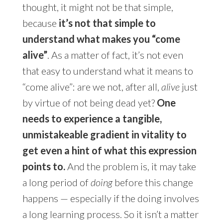
thought, it might not be that simple,
because
it’s not that simple to
understand what makes you “come
alive”
. As a matter of fact, it’s not even
that easy to understand what it means to
“come alive”: are we not, after all,
alive
just
by virtue of not being dead yet?
One
needs to experience a tangible,
unmistakeable gradient in vitality to
get even a hint of what this expression
points to.
And the problem is, it may take
a long period of
doing
before this change
happens — especially if the doing involves
a long learning process. So it isn’t a matter