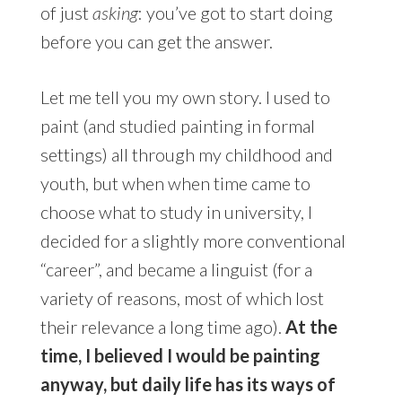
of just
asking
: you’ve got to start doing
before you can get the answer.
Let me tell you my own story. I used to
paint (and studied painting in formal
settings) all through my childhood and
youth, but when when time came to
choose what to study in university, I
decided for a slightly more conventional
“career”, and became a linguist (for a
variety of reasons, most of which lost
their relevance a long time ago).
At the
time, I believed I would be painting
anyway, but daily life has its ways of