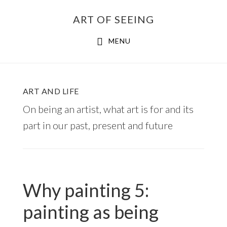
Skip
ART OF SEEING
to
content
MENU
ART AND LIFE
On being an artist, what art is for and its
part in our past, present and future
Why painting 5:
painting as being