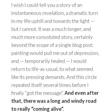
I wish I could tell you a story of an
instantaneous revelation, a dramatic turn
in my life uphill and towards the light —
but I cannot. It was a much longer, and
much more convoluted story, certainly
beyond the scope of a single blog post:
painting would pull me out of depression,
and — temporarily healed — I would
return to life-as-usual, to what seemed
like its pressing demands. And this circle
repeated itself several times before I
finally “got the message”.
And even after
that, there was a long and windy road
to really “coming alive”.