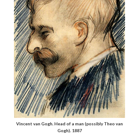
Vincent van Gogh. Head of a man (possibly Theo van
Gogh). 1887