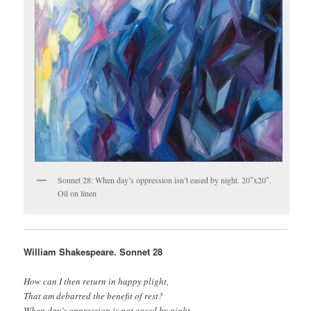
Sonnet 28: When day’s oppression isn’t eased by night. 20″x20″.
Oil on linen
William Shakespeare. Sonnet 28
How can I then return in happy plight,
That am debarred the benefit of rest?
When day’s oppression is not eased by night,