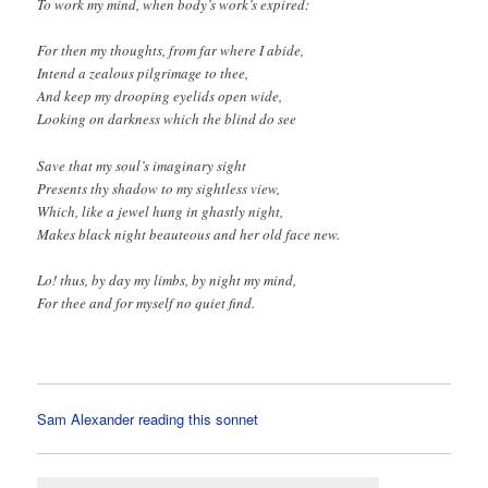
To work my mind, when body’s work’s expired:
For then my thoughts, from far where I abide,
Intend a zealous pilgrimage to thee,
And keep my drooping eyelids open wide,
Looking on darkness which the blind do see
Save that my soul’s imaginary sight
Presents thy shadow to my sightless view,
Which, like a jewel hung in ghastly night,
Makes black night beauteous and her old face new.
Lo! thus, by day my limbs, by night my mind,
For thee and for myself no quiet find.
Sam Alexander reading this sonnet