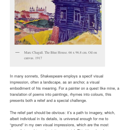
Marc Chagall. The Blue House. 66 x 96.8 cm. Oil on
canvas. 1917
In many sonnets, Shakespeare employs a specif visual
impression, often a landscape, as an anchor, a visual
embodiment of his meaning. For a painter on a quest like mine, a
translation of poems into paintings, rhymes into colours, this
presents both a relief and a special challenge.
The relief part should be obvious: it’s a path to imagery, which,
albeit individual in its details, is universal enough for me to
“ground” in my own visual impressions, which are the most