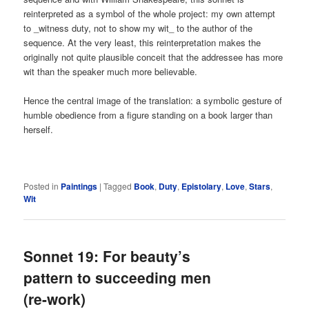
reinterpreted as a symbol of the whole project: my own attempt
to _witness duty, not to show my wit_ to the author of the
sequence. At the very least, this reinterpretation makes the
originally not quite plausible conceit that the addressee has more
wit than the speaker much more believable.
Hence the central image of the translation: a symbolic gesture of
humble obedience from a figure standing on a book larger than
herself.
Posted in
Paintings
|
Tagged
Book
,
Duty
,
Epistolary
,
Love
,
Stars
,
Wit
Sonnet 19: For beauty’s
pattern to succeeding men
(re-work)