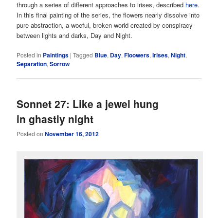
through a series of different approaches to irises, described
here
.
In this final painting of the series, the flowers nearly dissolve into
pure abstraction, a woeful, broken world created by conspiracy
between lights and darks, Day and Night.
Posted in
Paintings
|
Tagged
Blue
,
Day
,
Floowers
,
Irises
,
Night
,
Separation
,
Sorrow
Sonnet 27: Like a jewel hung
in ghastly night
Posted on
November 16, 2012