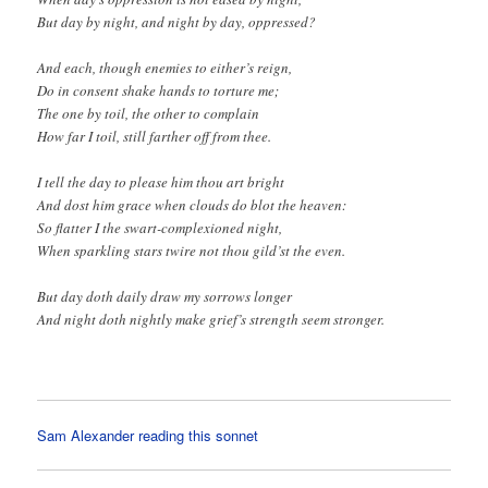
But day by night, and night by day, oppressed?
And each, though enemies to either’s reign,
Do in consent shake hands to torture me;
The one by toil, the other to complain
How far I toil, still farther off from thee.
I tell the day to please him thou art bright
And dost him grace when clouds do blot the heaven:
So flatter I the swart-complexioned night,
When sparkling stars twire not thou gild’st the even.
But day doth daily draw my sorrows longer
And night doth nightly make grief’s strength seem stronger.
Sam Alexander reading this sonnet