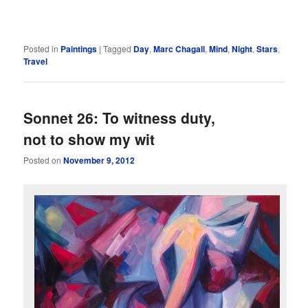
Posted in
Paintings
|
Tagged
Day
,
Marc Chagall
,
Mind
,
Night
,
Stars
,
Travel
Sonnet 26: To witness duty,
not to show my wit
Posted on
November 9, 2012