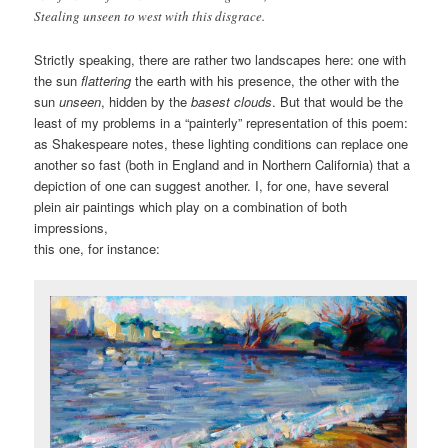
Stealing unseen to west with this disgrace.
Strictly speaking, there are rather two landscapes here: one with
the sun
flattering
the earth with his presence, the other with the
sun
unseen
, hidden by the
basest clouds
. But that would be the
least of my problems in a “painterly” representation of this poem:
as Shakespeare notes, these lighting conditions can replace one
another so fast (both in England and in Northern California) that a
depiction of one can suggest another. I, for one, have several
plein air paintings which play on a combination of both
impressions,
this one, for instance: