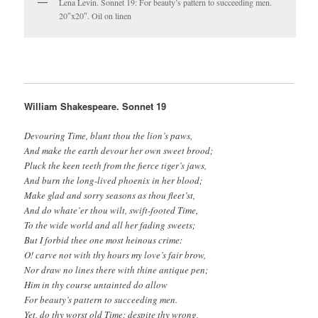
Lena Levin. Sonnet 19: For beauty’s pattern to succeeding men.
20″x20″. Oil on linen
William Shakespeare. Sonnet 19
Devouring Time, blunt thou the lion’s paws,
And make the earth devour her own sweet brood;
Pluck the keen teeth from the fierce tiger’s jaws,
And burn the long-lived phoenix in her blood;
Make glad and sorry seasons as thou fleet’st,
And do whate’er thou wilt, swift-footed Time,
To the wide world and all her fading sweets;
But I forbid thee one most heinous crime:
O! carve not with thy hours my love’s fair brow,
Nor draw no lines there with thine antique pen;
Him in thy course untainted do allow
For beauty’s pattern to succeeding men.
Yet, do thy worst old Time: despite thy wrong,