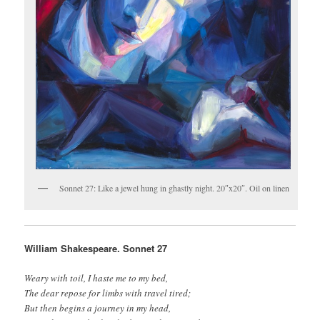
Sonnet 27: Like a jewel hung in ghastly night. 20″x20″. Oil on linen
William Shakespeare. Sonnet 27
Weary with toil, I haste me to my bed,
The dear repose for limbs with travel tired;
But then begins a journey in my head,