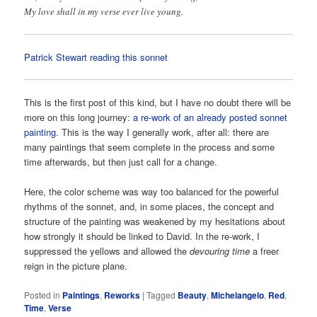
My love shall in my verse ever live young.
Patrick Stewart reading this sonnet
This is the first post of this kind, but I have no doubt there will be
more on this long journey:
a re-work of an already posted sonnet
painting
. This is the way I generally work, after all: there are
many paintings that seem complete in the process and some
time afterwards, but then just call for a change.
Here, the color scheme was way too balanced for the powerful
rhythms of the sonnet, and, in some places, the concept and
structure of the painting was weakened by my hesitations about
how strongly it should be linked to David. In the re-work, I
suppressed the yellows and allowed the
devouring time
a freer
reign in the picture plane.
Posted in
Paintings
,
Reworks
|
Tagged
Beauty
,
Michelangelo
,
Red
,
Time
,
Verse