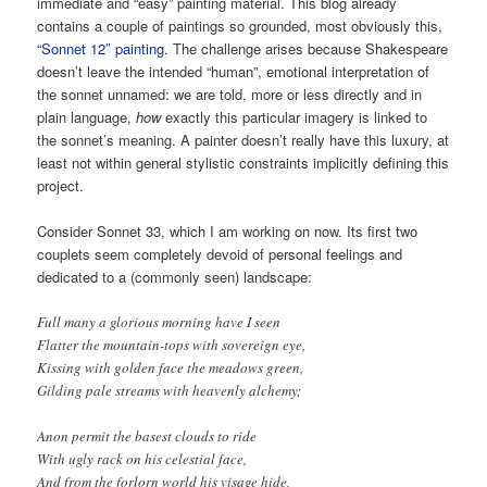
immediate and “easy” painting material. This blog already
contains a couple of paintings so grounded, most obviously this,
“Sonnet 12″ painting
. The challenge arises because Shakespeare
doesn’t leave the intended “human”, emotional interpretation of
the sonnet unnamed: we are told, more or less directly and in
plain language,
how
exactly this particular imagery is linked to
the sonnet’s meaning. A painter doesn’t really have this luxury, at
least not within general stylistic constraints implicitly defining this
project.
Consider Sonnet 33, which I am working on now. Its first two
couplets seem completely devoid of personal feelings and
dedicated to a (commonly seen) landscape:
Full many a glorious morning have I seen
Flatter the mountain-tops with sovereign eye,
Kissing with golden face the meadows green,
Gilding pale streams with heavenly alchemy;
Anon permit the basest clouds to ride
With ugly rack on his celestial face,
And from the forlorn world his visage hide,