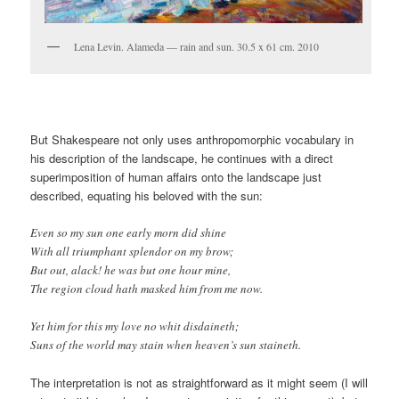
Lena Levin. Alameda — rain and sun. 30.5 x 61 cm. 2010
But Shakespeare not only uses anthropomorphic vocabulary in
his description of the landscape, he continues with a direct
superimposition of human affairs onto the landscape just
described, equating his beloved with the sun:
Even so my sun one early morn did shine
With all triumphant splendor on my brow;
But out, alack! he was but one hour mine,
The region cloud hath masked him from me now.
Yet him for this my love no whit disdaineth;
Suns of the world may stain when heaven’s sun staineth.
The interpretation is not as straightforward as it might seem (I will