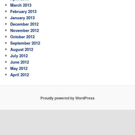
March 2013
February 2013
January 2013
December 2012
November 2012
October 2012
September 2012
August 2012
July 2012
June 2012
May 2012
April 2012
Proudly powered by WordPress