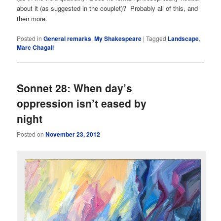
about it (as suggested in the couplet)? Probably all of this, and
then more.
Posted in
General remarks
,
My Shakespeare
|
Tagged
Landscape
,
Marc Chagall
Sonnet 28: When day’s
oppression isn’t eased by
night
Posted on
November 23, 2012