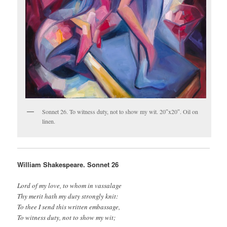
Sonnet 26. To witness duty, not to show my wit. 20″x20″. Oil on
linen.
William Shakespeare. Sonnet 26
Lord of my love, to whom in vassalage
Thy merit hath my duty strongly knit:
To thee I send this written embassage,
To witness duty, not to show my wit;