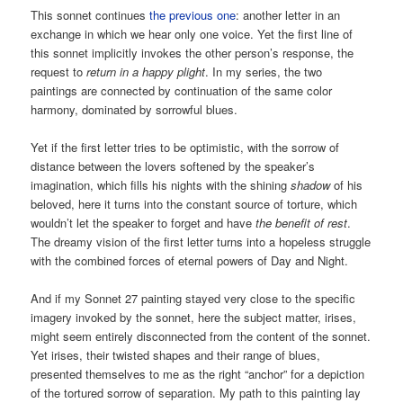
This sonnet continues
the previous one
: another letter in an
exchange in which we hear only one voice. Yet the first line of
this sonnet implicitly invokes the other person’s response, the
request to
return in a happy plight
. In my series, the two
paintings are connected by continuation of the same color
harmony, dominated by sorrowful blues.
Yet if the first letter tries to be optimistic, with the sorrow of
distance between the lovers softened by the speaker’s
imagination, which fills his nights with the shining
shadow
of his
beloved, here it turns into the constant source of torture, which
wouldn’t let the speaker to forget and have
the benefit of rest
.
The dreamy vision of the first letter turns into a hopeless struggle
with the combined forces of eternal powers of Day and Night.
And if my Sonnet 27 painting stayed very close to the specific
imagery invoked by the sonnet, here the subject matter, irises,
might seem entirely disconnected from the content of the sonnet.
Yet irises, their twisted shapes and their range of blues,
presented themselves to me as the right “anchor” for a depiction
of the tortured sorrow of separation. My path to this painting lay