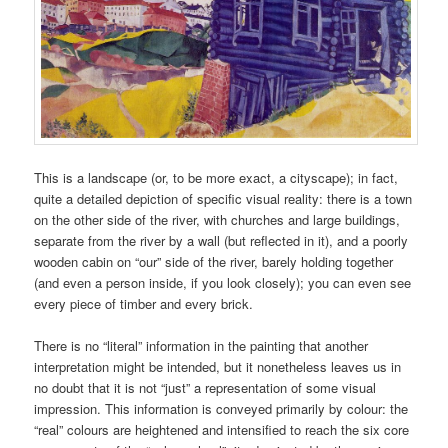
This is a landscape (or, to be more exact, a cityscape); in fact,
quite a detailed depiction of specific visual reality: there is a town
on the other side of the river, with churches and large buildings,
separate from the river by a wall (but reflected in it), and a poorly
wooden cabin on “our” side of the river, barely holding together
(and even a person inside, if you look closely); you can even see
every piece of timber and every brick.
There is no “literal” information in the painting that another
interpretation might be intended, but it nonetheless leaves us in
no doubt that it is not “just” a representation of some visual
impression. This information is conveyed primarily by colour: the
“real” colours are heightened and intensified to reach the six core