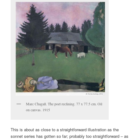
Marc Chagall. The poet reclining. 77 x 77.5 cm. Oil
on canvas. 1915
This is about as close to a straightforward illustration as the
sonnet series has gotten so far; probably too straightforward – as