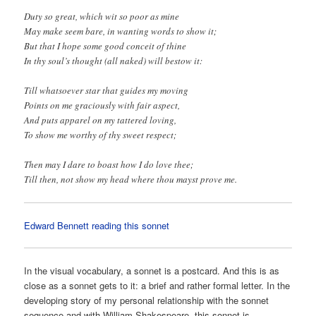
Duty so great, which wit so poor as mine
May make seem bare, in wanting words to show it;
But that I hope some good conceit of thine
In thy soul’s thought (all naked) will bestow it:
Till whatsoever star that guides my moving
Points on me graciously with fair aspect,
And puts apparel on my tattered loving,
To show me worthy of thy sweet respect;
Then may I dare to boast how I do love thee;
Till then, not show my head where thou mayst prove me.
Edward Bennett reading this sonnet
In the visual vocabulary, a sonnet is a postcard. And this is as
close as a sonnet gets to it: a brief and rather formal letter. In the
developing story of my personal relationship with the sonnet
sequence and with William Shakespeare, this sonnet is