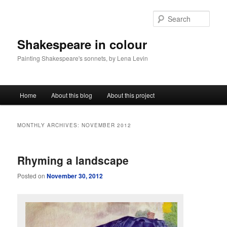
Sear
Shakespeare in colour
Painting Shakespeare's sonnets, by Lena Levin
Main menu
Home
About this blog
About this project
Skip to primary content
Skip to secondary content
MONTHLY ARCHIVES:
NOVEMBER 2012
Rhyming a landscape
Posted on
November 30, 2012