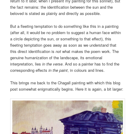
return to it later, when I present my painting for this sonnet), but
the fact remains: the identification between the sun and the
beloved is stated as plainly and directly as possible.
But a fleeting temptation to do something like this in a painting
(after all, it would be no problem to suggest a human face within
a circle depicting the sun, or something to that effect), this
fleeting temptation goes away as soon as we understand that
this direct identification is
not
what makes the poem work. The
genuine humanization of the landscape, its emotional
interpretation, lies
in the verse
. And so a painter has to find the
corresponding effects
in the paint
, in colours and lines.
This brings me back to the Chagall painting with which this blog
post somewhat enigmatically begins. Here it is again, a bit larger: