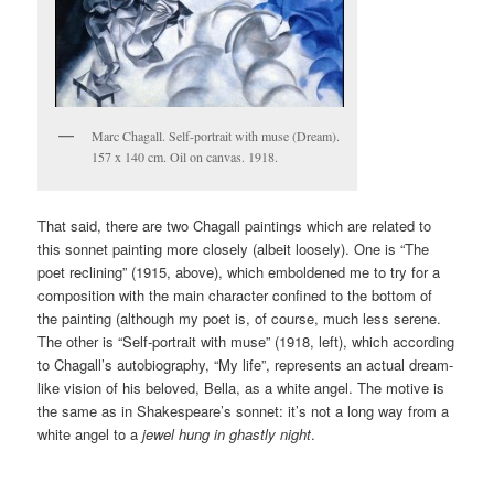
Marc Chagall. Self-portrait with muse (Dream).
157 x 140 cm. Oil on canvas. 1918.
That said, there are two Chagall paintings which are related to
this sonnet painting more closely (albeit loosely). One is “The
poet reclining” (1915, above), which emboldened me to try for a
composition with the main character confined to the bottom of
the painting (although my poet is, of course, much less serene.
The other is “Self-portrait with muse” (1918, left), which according
to Chagall’s autobiography, “My life”, represents an actual dream-
like vision of his beloved, Bella, as a white angel. The motive is
the same as in Shakespeare’s sonnet: it’s not a long way from a
white angel to a
jewel hung in ghastly night
.