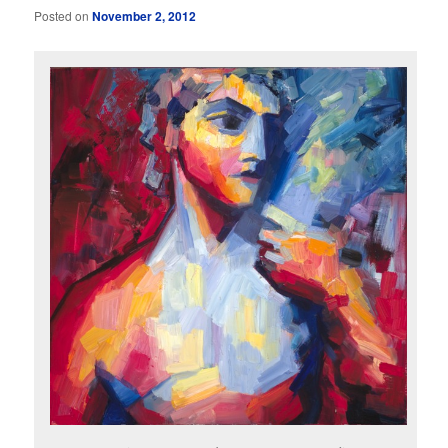
Posted on
November 2, 2012