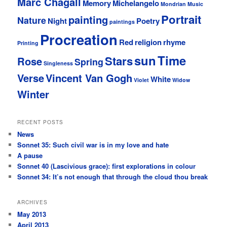
Marc Chagall
Memory
Michelangelo
Mondrian
Music
Portrait
painting
Nature
Night
Poetry
paintings
Procreation
Red
religion
rhyme
Printing
sun
Time
Stars
Rose
Spring
Singleness
Verse
Vincent Van Gogh
White
Violet
Widow
Winter
RECENT POSTS
News
Sonnet 35: Such civil war is in my love and hate
A pause
Sonnet 40 (Lascivious grace): first explorations in colour
Sonnet 34: It’s not enough that through the cloud thou break
ARCHIVES
May 2013
April 2013