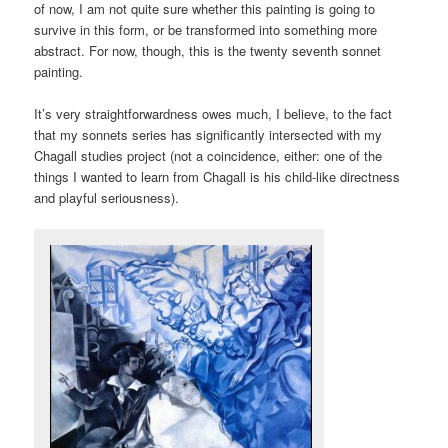
of now, I am not quite sure whether this painting is going to
survive in this form, or be transformed into something more
abstract. For now, though, this is the twenty seventh sonnet
painting.
It’s very straightforwardness owes much, I believe, to the fact
that my sonnets series has significantly intersected with my
Chagall studies project (not a coincidence, either: one of the
things I wanted to learn from Chagall is his child-like directness
and playful seriousness).