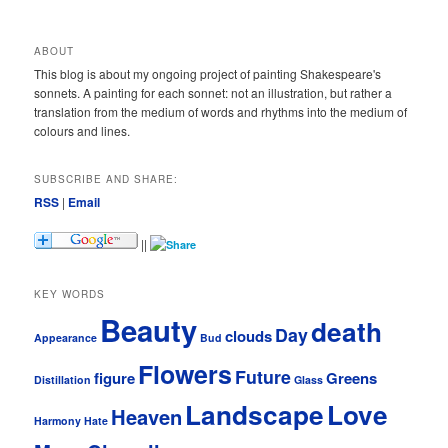
ABOUT
This blog is about my ongoing project of painting Shakespeare's
sonnets. A painting for each sonnet: not an illustration, but rather a
translation from the medium of words and rhythms into the medium of
colours and lines.
SUBSCRIBE AND SHARE:
RSS
|
Email
||
KEY WORDS
Beauty
death
Day
clouds
Appearance
Bud
Flowers
Future
figure
Greens
Distillation
Glass
Landscape
Love
Heaven
Harmony
Hate