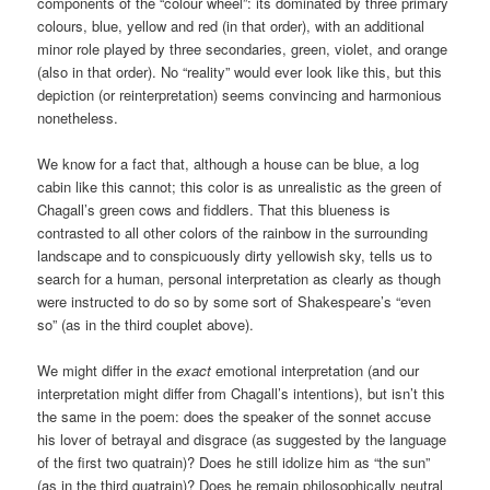
components of the “colour wheel”: its dominated by three primary
colours, blue, yellow and red (in that order), with an additional
minor role played by three secondaries, green, violet, and orange
(also in that order). No “reality” would ever look like this, but this
depiction (or reinterpretation) seems convincing and harmonious
nonetheless.
We know for a fact that, although a house can be blue, a log
cabin like this cannot; this color is as unrealistic as the green of
Chagall’s green cows and fiddlers. That this blueness is
contrasted to all other colors of the rainbow in the surrounding
landscape and to conspicuously dirty yellowish sky, tells us to
search for a human, personal interpretation as clearly as though
were instructed to do so by some sort of Shakespeare’s “even
so” (as in the third couplet above).
We might differ in the
exact
emotional interpretation (and our
interpretation might differ from Chagall’s intentions), but isn’t this
the same in the poem: does the speaker of the sonnet accuse
his lover of betrayal and disgrace (as suggested by the language
of the first two quatrain)? Does he still idolize him as “the sun”
(as in the third quatrain)? Does he remain philosophically neutral