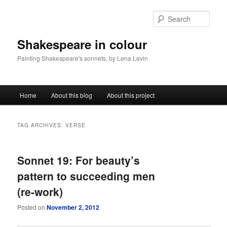
Sear
Shakespeare in colour
Painting Shakespeare's sonnets, by Lena Levin
Main menu
Home
About this blog
About this project
Skip to primary content
Skip to secondary content
TAG ARCHIVES:
VERSE
Sonnet 19: For beauty’s
pattern to succeeding men
(re-work)
Posted on
November 2, 2012