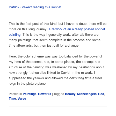
Patrick Stewart reading this sonnet
This is the first post of this kind, but I have no doubt there will be
more on this long journey:
a re-work of an already posted sonnet
painting
. This is the way I generally work, after all: there are
many paintings that seem complete in the process and some
time afterwards, but then just call for a change.
Here, the color scheme was way too balanced for the powerful
rhythms of the sonnet, and, in some places, the concept and
structure of the painting was weakened by my hesitations about
how strongly it should be linked to David. In the re-work, I
suppressed the yellows and allowed the
devouring time
a freer
reign in the picture plane.
Posted in
Paintings
,
Reworks
|
Tagged
Beauty
,
Michelangelo
,
Red
,
Time
,
Verse