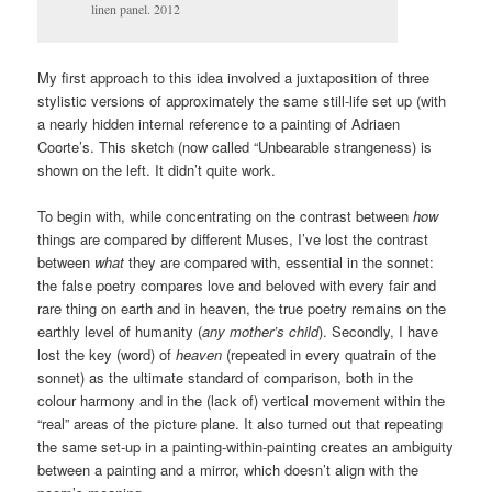
linen panel. 2012
My first approach to this idea involved a juxtaposition of three
stylistic versions of approximately the same still-life set up (with
a nearly hidden internal reference to a painting of Adriaen
Coorte’s. This sketch (now called “Unbearable strangeness) is
shown on the left. It didn’t quite work.
To begin with, while concentrating on the contrast between
how
things are compared by different Muses, I’ve lost the contrast
between
what
they are compared with, essential in the sonnet:
the false poetry compares love and beloved with every fair and
rare thing on earth and in heaven, the true poetry remains on the
earthly level of humanity (
any mother’s child
). Secondly, I have
lost the key (word) of
heaven
(repeated in every quatrain of the
sonnet) as the ultimate standard of comparison, both in the
colour harmony and in the (lack of) vertical movement within the
“real” areas of the picture plane. It also turned out that repeating
the same set-up in a painting-within-painting creates an ambiguity
between a painting and a mirror, which doesn’t align with the