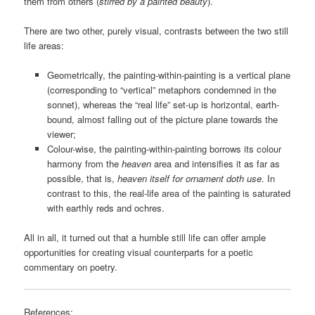
them from others (
stirred by a painted beauty
).
There are two other, purely visual, contrasts between the two still
life areas:
Geometrically, the painting-within-painting is a vertical plane
(corresponding to “vertical” metaphors condemned in the
sonnet), whereas the “real life” set-up is horizontal, earth-
bound, almost falling out of the picture plane towards the
viewer;
Colour-wise, the painting-within-painting borrows its colour
harmony from the
heaven
area and intensifies it as far as
possible, that is,
heaven itself for ornament doth use
. In
contrast to this, the real-life area of the painting is saturated
with earthly reds and ochres.
All in all, it turned out that a humble still life can offer ample
opportunities for creating visual counterparts for a poetic
commentary on poetry.
References: