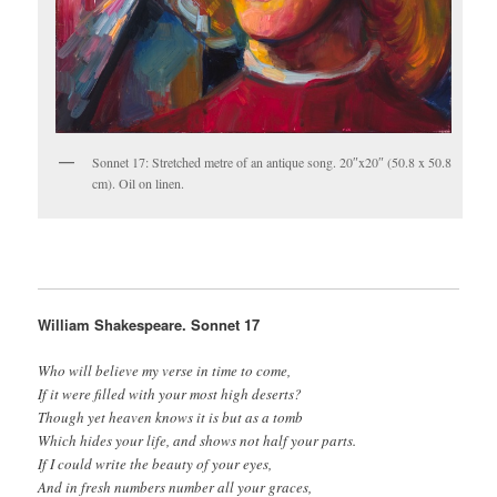
Sonnet 17: Stretched metre of an antique song. 20″x20″ (50.8 x 50.8
cm). Oil on linen.
William Shakespeare. Sonnet 17
Who will believe my verse in time to come,
If it were filled with your most high deserts?
Though yet heaven knows it is but as a tomb
Which hides your life, and shows not half your parts.
If I could write the beauty of your eyes,
And in fresh numbers number all your graces,