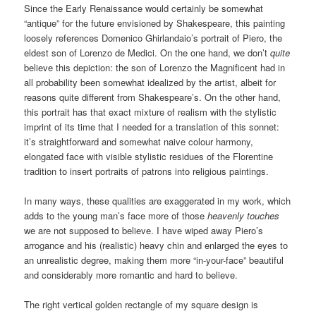
Since the Early Renaissance would certainly be somewhat
“antique” for the future envisioned by Shakespeare, this painting
loosely references Domenico Ghirlandaio’s portrait of Piero, the
eldest son of Lorenzo de Medici. On the one hand, we don’t
quite
believe this depiction: the son of Lorenzo the Magnificent had in
all probability been somewhat idealized by the artist, albeit for
reasons quite different from Shakespeare’s. On the other hand,
this portrait has that exact mixture of realism with the stylistic
imprint of its time that I needed for a translation of this sonnet:
it’s straightforward and somewhat naive colour harmony,
elongated face with visible stylistic residues of the Florentine
tradition to insert portraits of patrons into religious paintings.
In many ways, these qualities are exaggerated in my work, which
adds to the young man’s face more of those
heavenly touches
we are not supposed to believe. I have wiped away Piero’s
arrogance and his (realistic) heavy chin and enlarged the eyes to
an unrealistic degree, making them more “in-your-face” beautiful
and considerably more romantic and hard to believe.
The right vertical golden rectangle of my square design is