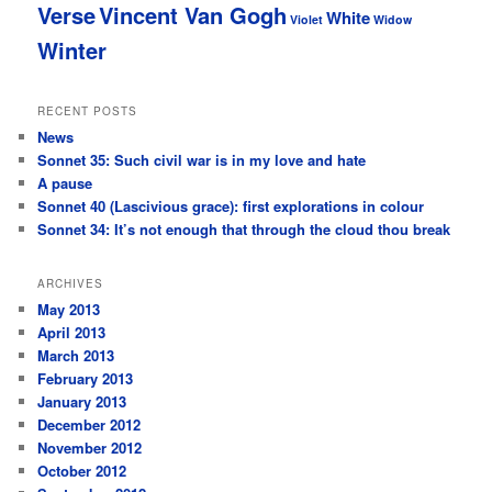
Verse
Vincent Van Gogh
White
Violet
Widow
Winter
RECENT POSTS
News
Sonnet 35: Such civil war is in my love and hate
A pause
Sonnet 40 (Lascivious grace): first explorations in colour
Sonnet 34: It’s not enough that through the cloud thou break
ARCHIVES
May 2013
April 2013
March 2013
February 2013
January 2013
December 2012
November 2012
October 2012