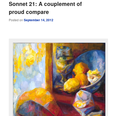
Sonnet 21: A couplement of
proud compare
Posted on
September 14, 2012