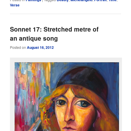
Verse
Sonnet 17: Stretched metre of
an antique song
Posted on
August 16, 2012