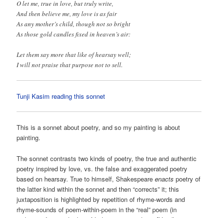
O let me, true in love, but truly write,
And then believe me, my love is as fair
As any mother’s child, though not so bright
As those gold candles fixed in heaven’s air:
Let them say more that like of hearsay well;
I will not praise that purpose not to sell.
Tunji Kasim reading this sonnet
This is a sonnet about poetry, and so my painting is about
painting.
The sonnet contrasts two kinds of poetry, the true and authentic
poetry inspired by love, vs. the false and exaggerated poetry
based on hearsay. True to himself, Shakespeare
enacts
poetry of
the latter kind within the sonnet and then “corrects” it; this
juxtaposition is highlighted by repetition of rhyme-words and
rhyme-sounds of poem-within-poem in the “real” poem (in