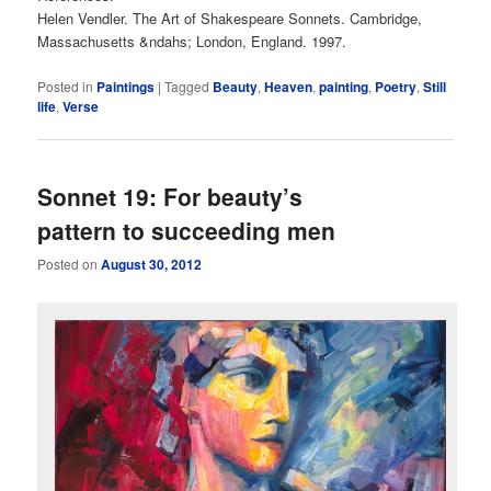
Helen Vendler. The Art of Shakespeare Sonnets. Cambridge,
Massachusetts &ndahs; London, England. 1997.
Posted in
Paintings
|
Tagged
Beauty
,
Heaven
,
painting
,
Poetry
,
Still
life
,
Verse
Sonnet 19: For beauty’s
pattern to succeeding men
Posted on
August 30, 2012