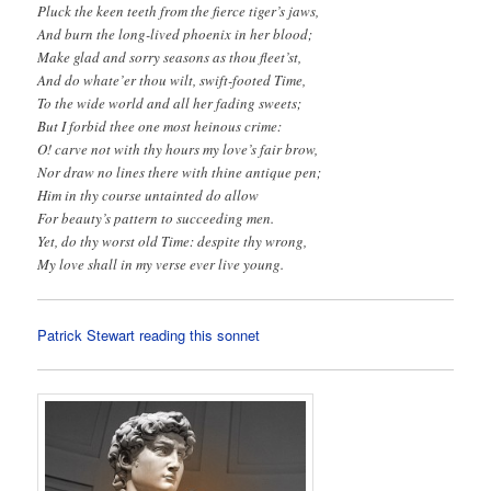
Pluck the keen teeth from the fierce tiger’s jaws,
And burn the long-lived phoenix in her blood;
Make glad and sorry seasons as thou fleet’st,
And do whate’er thou wilt, swift-footed Time,
To the wide world and all her fading sweets;
But I forbid thee one most heinous crime:
O! carve not with thy hours my love’s fair brow,
Nor draw no lines there with thine antique pen;
Him in thy course untainted do allow
For beauty’s pattern to succeeding men.
Yet, do thy worst old Time: despite thy wrong,
My love shall in my verse ever live young.
Patrick Stewart reading this sonnet