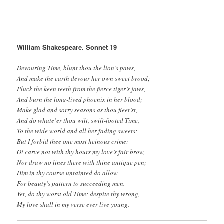
William Shakespeare. Sonnet 19
Devouring Time, blunt thou the lion’s paws,
And make the earth devour her own sweet brood;
Pluck the keen teeth from the fierce tiger’s jaws,
And burn the long-lived phoenix in her blood;
Make glad and sorry seasons as thou fleet’st,
And do whate’er thou wilt, swift-footed Time,
To the wide world and all her fading sweets;
But I forbid thee one most heinous crime:
O! carve not with thy hours my love’s fair brow,
Nor draw no lines there with thine antique pen;
Him in thy course untainted do allow
For beauty’s pattern to succeeding men.
Yet, do thy worst old Time: despite thy wrong,
My love shall in my verse ever live young.