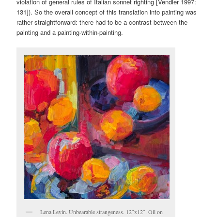
violation of general rules of Italian sonnet righting [Vendler 1997:
131]). So the overall concept of this translation into painting was
rather straightforward: there had to be a contrast between the
painting and a painting-within-painting.
Lena Levin. Unbearable strangeness. 12″x12″. Oil on