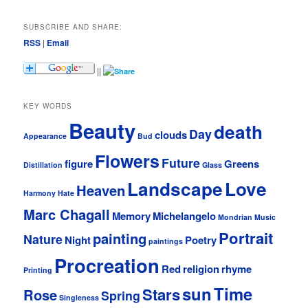
SUBSCRIBE AND SHARE:
RSS
|
Email
||
KEY WORDS
Beauty
death
Day
clouds
Appearance
Bud
Flowers
Future
figure
Greens
Distillation
Glass
Landscape
Love
Heaven
Harmony
Hate
Marc Chagall
Memory
Michelangelo
Mondrian
Music
Portrait
painting
Nature
Night
Poetry
paintings
Procreation
Red
religion
rhyme
Printing
sun
Time
Stars
Rose
Spring
Singleness