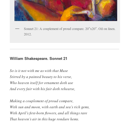
Sonnet 21: A couplement of proud compare. 20″x20″. Oil on linen.
2012.
William Shakespeare. Sonnet 21
So is it not with me as with that Muse
Stirred by a painted beauty to his verse,
Who heaven itself for ornament doth use
And every fair with his fair doth rehearse,
Making a couplement of proud compare,
With sun and moon, with earth and sea’s rich gems,
With April’s first-born flowers, and all things rare
That heaven’s air in this huge rondure hems.