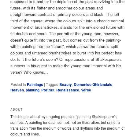
supposed to stand for the depiction of the past surviving into the
future, with its flatter and smoother colour areas and
straightforward contrast of primary colours and black. The left
third of the square, where the colours split into a chaotic vertical
movement of brushstrokes, stands for the envisioned future with
its doubts and scorn. The portrait of the young man, however,
doesn’t quite fit into the past, but comes out from the painting-
within-painting into the “future”, which allows the future’s split
colours and untamed brushstrokes to burst into his perfect hair-
do. Is it the future’s scorn? Or repercussions of Shakespeare’s
success in his quest to make the young man immortal with his
verse? Who knows…
Posted in
Paintings
|
Tagged
Beauty
,
Domenico Ghirlandaio
,
Heaven
,
painting
,
Portrait
,
Renaissance
,
Verse
ABOUT
This blog is about my ongoing project of painting Shakespeare's
sonnets. A painting for each sonnet: not an illustration, but rather a
translation from the medium of words and rhythms into the medium of
colours and lines.