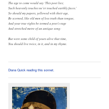
The age to come would say ‘This poet lies;
Such heavenly touches ne’er touched earthly faces.’
So should my papers, yellowed with their age,
Be scorned, like old men of less truth than tongue,
And your true rights be termed a poet’s rage
And stretched metre of an antique song:
But were some child of yours alive that time,
You should live twice, in it, and in my rhyme.
Diana Quick reading this sonnet.