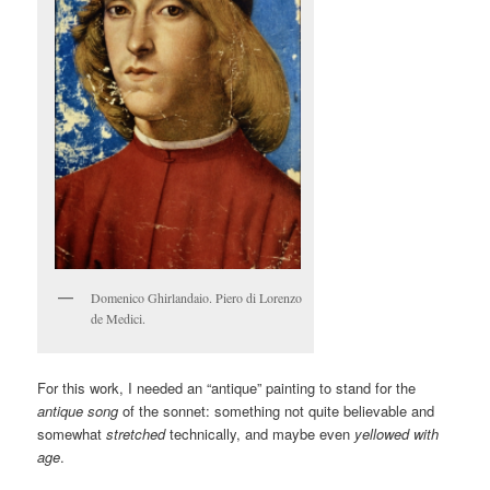
Domenico Ghirlandaio. Piero di Lorenzo
de Medici.
For this work, I needed an “antique” painting to stand for the
antique song
of the sonnet: something not quite believable and
somewhat
stretched
technically, and maybe even
yellowed with
age
.