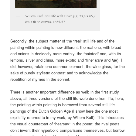
Willem Kalf. Still life with silver jug. 73,8 x 65,2
cm. Oil on canvas. 1655-57
Secondly, the subject matter of the “real” still life and of the
painting-within-painting is now different: the real one, with bread
and onions is decidedly more earthly, the “painted” one, with its
lemons, silver and china, more exotic and “fine” (
rare
and
fair
). I
did, however, retain one common element, the wine glass, for the
sake of purely stylistic contrast and to acknowledge the
repetition of rhymes in the sonnet.
There is another important difference as well: in the first study
above, all three versions of the still life were done from life; here,
the painting-within-painting is borrowed from several still life
paintings of the Dutch Golden Age (I show here the one most
explicitly referred to in my work, by Willem Kalf). This introduces
the visual counterpart of “hearsay” in the poem: the rival poets
don’t invent their hyperbolic comparisons themselves, but borrow