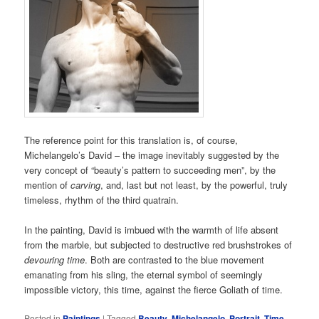
The reference point for this translation is, of course,
Michelangelo’s David – the image inevitably suggested by the
very concept of “beauty’s pattern to succeeding men”, by the
mention of
carving
, and, last but not least, by the powerful, truly
timeless, rhythm of the third quatrain.
In the painting, David is imbued with the warmth of life absent
from the marble, but subjected to destructive red brushstrokes of
devouring time
. Both are contrasted to the blue movement
emanating from his sling, the eternal symbol of seemingly
impossible victory, this time, against the fierce Goliath of time.
Posted in
Paintings
|
Tagged
Beauty
,
Michelangelo
,
Portrait
,
Time
,