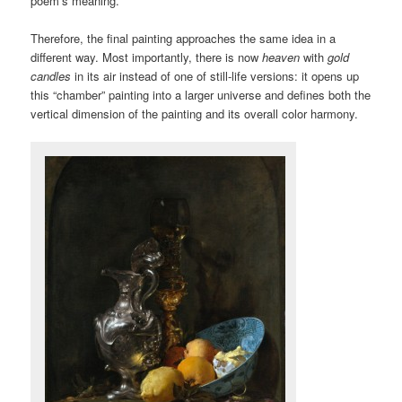
poem’s meaning.
Therefore, the final painting approaches the same idea in a
different way. Most importantly, there is now
heaven
with
gold
candles
in its air instead of one of still-life versions: it opens up
this “chamber” painting into a larger universe and defines both the
vertical dimension of the painting and its overall color harmony.