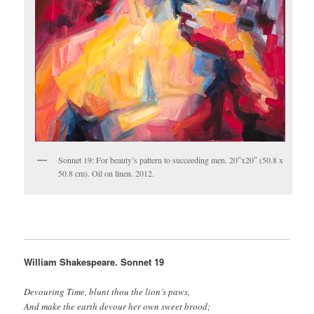
Sonnet 19: For beauty’s pattern to succeeding men. 20″x20″ (50.8 x
50.8 cm). Oil on linen. 2012.
William Shakespeare. Sonnet 19
Devouring Time, blunt thou the lion’s paws,
And make the earth devour her own sweet brood;