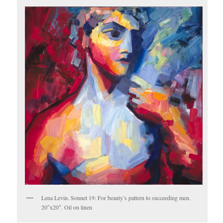
Lena Levin. Sonnet 19: For beauty’s pattern to succeeding men.
20″x20″. Oil on linen